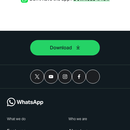
Download
What we do
Who we are