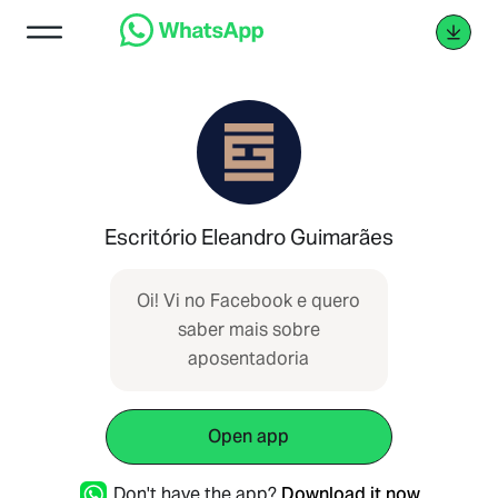
Escritório Eleandro Guimarães
Oi! Vi no Facebook e quero
s ‌‌​​‌‌⁠‌‌​​‌‌​⁠‌‌​​​​⁠‌‌‌​​​⁠‌‌​‌‌​⁠‌‌​​‌‌⁠‌‌​‌​​⁠‌‌​​​​⁠‌​‌‌​‌⁠‌‌​‌​‌⁠‌‌​​​​‌⁠‌‌​​​‌​⁠‌‌‌​​‌⁠‌​‌‌​‌⁠‌‌​‌​​⁠‌‌​​​​‌⁠‌‌​​‌​⁠‌‌​​​​⁠‌​‌‌​‌⁠‌‌​​​​‌⁠‌‌​​​​⁠‌‌‌​​​⁠‌‌​​​​‌⁠‌​‌‌​‌⁠‌‌​​​‌​⁠‌‌​‌​‌⁠‌‌​​‌‌​⁠‌‌​​​​⁠‌‌‌​​‌⁠‌‌​​​​⁠‌‌​‌‌‌⁠‌‌​​‌​​⁠‌‌​​‌​⁠‌‌​​‌​⁠‌‌​‌‌​⁠‌‌​​‌​​ aber mais sobre
aposentadoria
Open app
Don't have the app?
Download it now